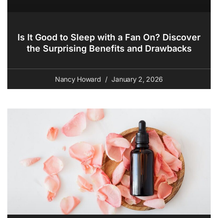
Is It Good to Sleep with a Fan On? Discover
the Surprising Benefits and Drawbacks
Nancy Howard
January 2, 2026