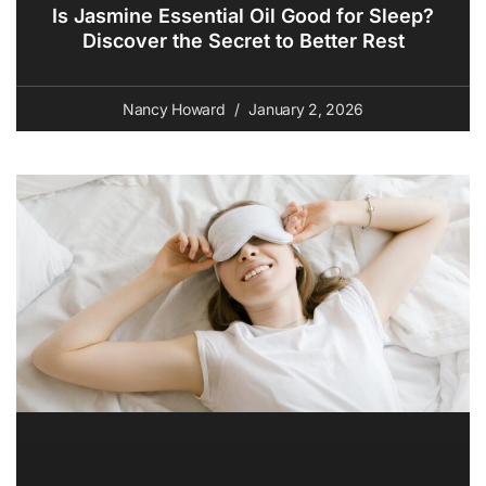
Is Jasmine Essential Oil Good for Sleep?
Discover the Secret to Better Rest
Nancy Howard
January 2, 2026