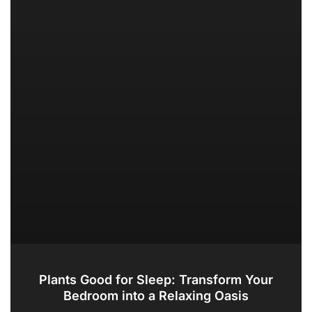
Plants Good for Sleep: Transform Your
Bedroom into a Relaxing Oasis