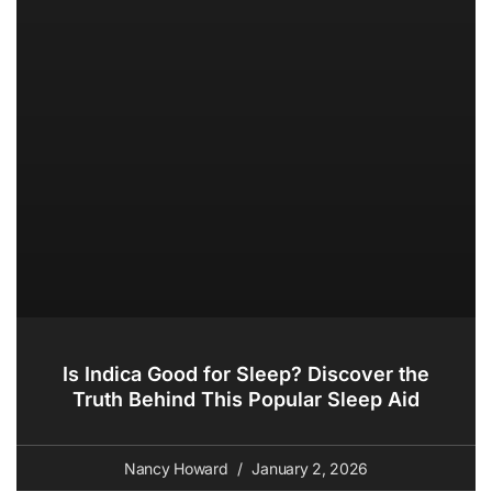
Is Indica Good for Sleep? Discover the
Truth Behind This Popular Sleep Aid
Nancy Howard
January 2, 2026