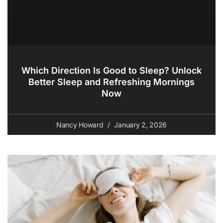
Which Direction Is Good to Sleep? Unlock
Better Sleep and Refreshing Mornings
Now
Nancy Howard
January 2, 2026