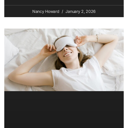
Nancy Howard
January 2, 2026