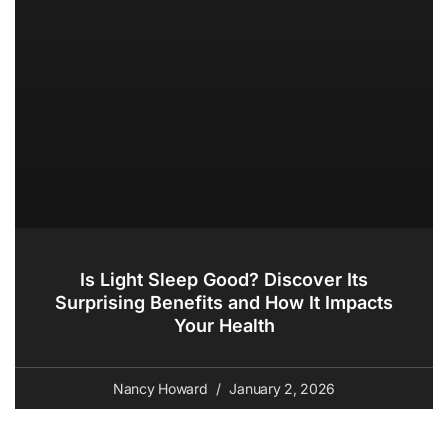
Is Light Sleep Good? Discover Its
Surprising Benefits and How It Impacts
Your Health
Nancy Howard
January 2, 2026