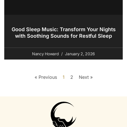
Good Sleep Music: Transform Your Nights
with Soothing Sounds for Restful Sleep
Nancy Howard
January 2, 2026
« Previous
1
2
Next »