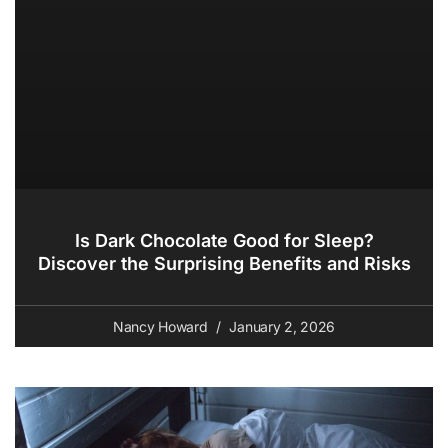
Is Dark Chocolate Good for Sleep?
Discover the Surprising Benefits and Risks
Nancy Howard
January 2, 2026