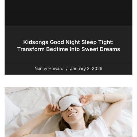
Kidsongs Good Night Sleep Tight:
Transform Bedtime into Sweet Dreams
Nancy Howard
January 2, 2026