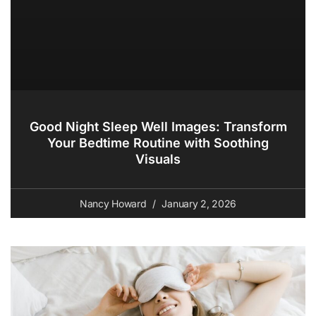
Good Night Sleep Well Images: Transform
Your Bedtime Routine with Soothing
Visuals
Nancy Howard
January 2, 2026