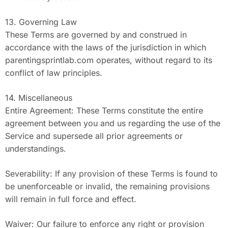
13. Governing Law
These Terms are governed by and construed in
accordance with the laws of the jurisdiction in which
parentingsprintlab.com operates, without regard to its
conflict of law principles.
14. Miscellaneous
Entire Agreement: These Terms constitute the entire
agreement between you and us regarding the use of the
Service and supersede all prior agreements or
understandings.
Severability: If any provision of these Terms is found to
be unenforceable or invalid, the remaining provisions
will remain in full force and effect.
Waiver: Our failure to enforce any right or provision