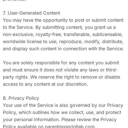
7. User-Generated Content
You may have the opportunity to post or submit content
to the Service. By submitting content, you grant us a
non-exclusive, royalty-free, transferable, sublicensable,
worldwide license to use, reproduce, modify, distribute,
and display such content in connection with the Service.
You are solely responsible for any content you submit
and must ensure it does not violate any laws or third-
party rights. We reserve the right to remove or disable
access to any content at our discretion.
8. Privacy Policy
Your use of the Service is also governed by our Privacy
Policy, which outlines how we collect, use, and protect
your personal information. Please review the Privacy
Policy available on parentingsprintlab.com.