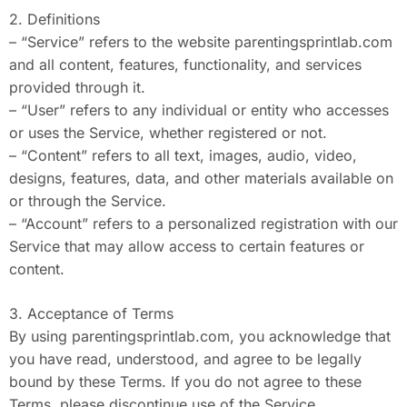
2. Definitions
– “Service” refers to the website parentingsprintlab.com
and all content, features, functionality, and services
provided through it.
– “User” refers to any individual or entity who accesses
or uses the Service, whether registered or not.
– “Content” refers to all text, images, audio, video,
designs, features, data, and other materials available on
or through the Service.
– “Account” refers to a personalized registration with our
Service that may allow access to certain features or
content.
3. Acceptance of Terms
By using parentingsprintlab.com, you acknowledge that
you have read, understood, and agree to be legally
bound by these Terms. If you do not agree to these
Terms, please discontinue use of the Service