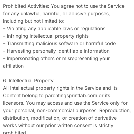
Prohibited Activities: You agree not to use the Service
for any unlawful, harmful, or abusive purposes,
including but not limited to:
– Violating any applicable laws or regulations
– Infringing intellectual property rights
– Transmitting malicious software or harmful code
– Harvesting personally identifiable information
– Impersonating others or misrepresenting your
affiliation
6. Intellectual Property
All intellectual property rights in the Service and its
Content belong to parentingsprintlab.com or its
licensors. You may access and use the Service only for
your personal, non-commercial purposes. Reproduction,
distribution, modification, or creation of derivative
works without our prior written consent is strictly
prohibited.