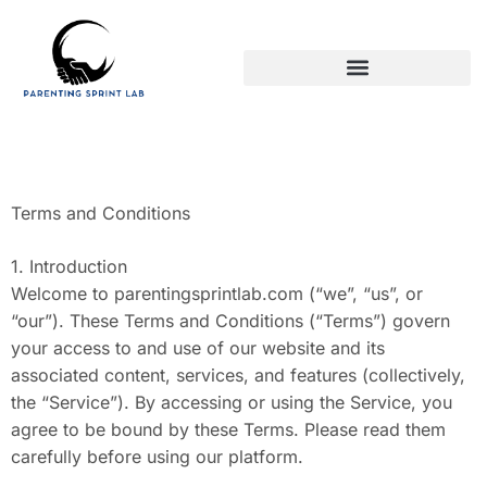
PARENTING AFTER DIVORCE
Terms and Conditions
1. Introduction
Welcome to parentingsprintlab.com (“we”, “us”, or
“our”). These Terms and Conditions (“Terms”) govern
your access to and use of our website and its
associated content, services, and features (collectively,
the “Service”). By accessing or using the Service, you
agree to be bound by these Terms. Please read them
carefully before using our platform.