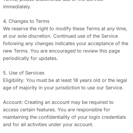
immediately.
4. Changes to Terms
We reserve the right to modify these Terms at any time,
at our sole discretion. Continued use of the Service
following any changes indicates your acceptance of the
new Terms. You are encouraged to review this page
periodically for updates.
5. Use of Services
Eligibility: You must be at least 18 years old or the legal
age of majority in your jurisdiction to use our Service.
Account: Creating an account may be required to
access certain features. You are responsible for
maintaining the confidentiality of your login credentials
and for all activities under your account.