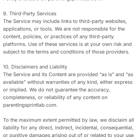
9. Third-Party Services
The Service may include links to third-party websites,
applications, or tools. We are not responsible for the
content, policies, or practices of any third-party
platforms. Use of these services is at your own risk and
subject to the terms and conditions of those providers.
10. Disclaimers and Liability
The Service and its Content are provided “as is” and “as
available” without warranties of any kind, either express
or implied. We do not guarantee the accuracy,
completeness, or reliability of any content on
parentingsprintlab.com.
To the maximum extent permitted by law, we disclaim all
liability for any direct, indirect, incidental, consequential,
or punitive damages arising out of or related to your use