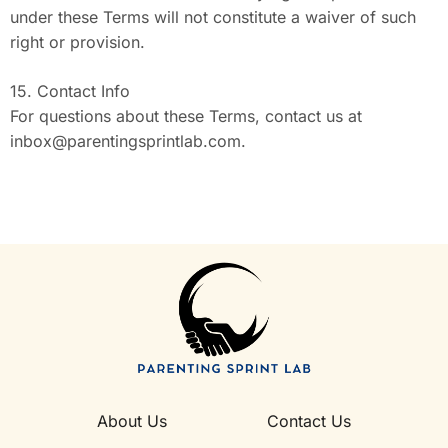
under these Terms will not constitute a waiver of such
right or provision.
15. Contact Info
For questions about these Terms, contact us at
inbox@parentingsprintlab.com
.
About Us
Contact Us