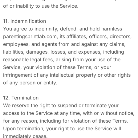
of or inability to use the Service.
11. Indemnification
You agree to indemnify, defend, and hold harmless
parentingsprintlab.com, its affiliates, officers, directors,
employees, and agents from and against any claims,
liabilities, damages, losses, and expenses, including
reasonable legal fees, arising from your use of the
Service, your violation of these Terms, or your
infringement of any intellectual property or other rights
of any person or entity.
12. Termination
We reserve the right to suspend or terminate your
access to the Service at any time, with or without notice,
for any reason, including for violation of these Terms.
Upon termination, your right to use the Service will
immediately cease.