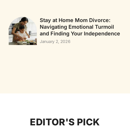
Stay at Home Mom Divorce:
Navigating Emotional Turmoil
and Finding Your Independence
January 2, 2026
EDITOR'S PICK