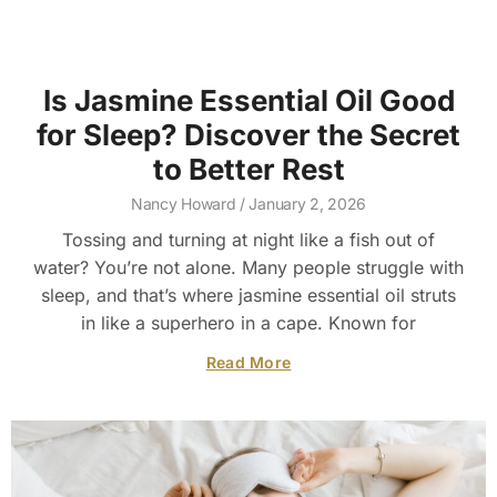
Is Jasmine Essential Oil Good
for Sleep? Discover the Secret
to Better Rest
Nancy Howard
January 2, 2026
Tossing and turning at night like a fish out of
water? You’re not alone. Many people struggle with
sleep, and that’s where jasmine essential oil struts
in like a superhero in a cape. Known for
Read More