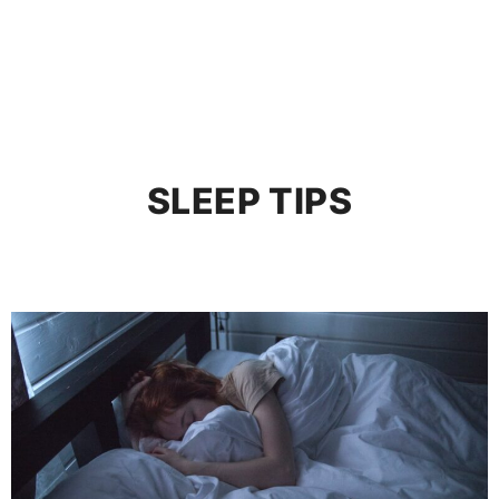
SLEEP TIPS