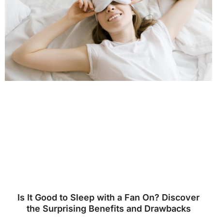
Is It Good to Sleep with a Fan On? Discover
the Surprising Benefits and Drawbacks