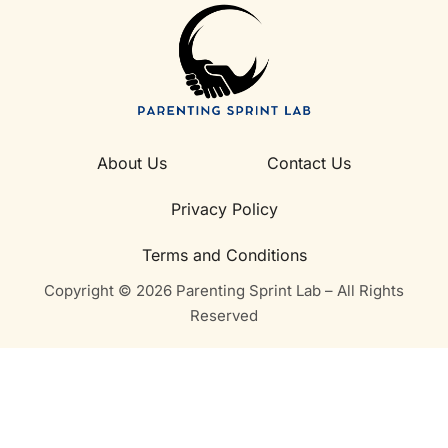
About Us
Contact Us
Privacy Policy
Terms and Conditions
Copyright © 2026 Parenting Sprint Lab – All Rights
Reserved