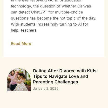
In the ever-evolving world of education
technology, the question of whether Canvas
can detect ChatGPT for multiple-choice
questions has become the hot topic of the day.
With students increasingly turning to AI for
help, teachers
Read More
Dating After Divorce with Kids:
Tips to Navigate Love and
Parenting Challenges
January 2, 2026