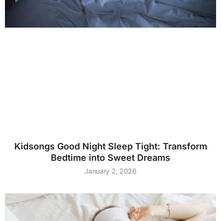
Kidsongs Good Night Sleep Tight: Transform
Bedtime into Sweet Dreams
January 2, 2026