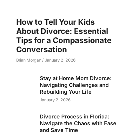
How to Tell Your Kids
About Divorce: Essential
Tips for a Compassionate
Conversation
Brian Morgan
January 2, 2026
Stay at Home Mom Divorce:
Navigating Challenges and
Rebuilding Your Life
January 2, 2026
Divorce Process in Florida:
Navigate the Chaos with Ease
and Save Time