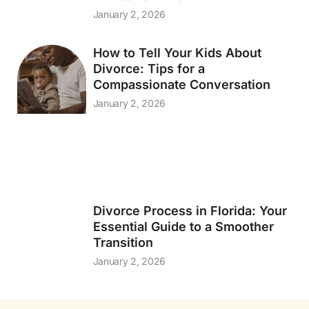
January 2, 2026
How to Tell Your Kids About
Divorce: Tips for a
Compassionate Conversation
January 2, 2026
Divorce Process in Florida: Your
Essential Guide to a Smoother
Transition
January 2, 2026