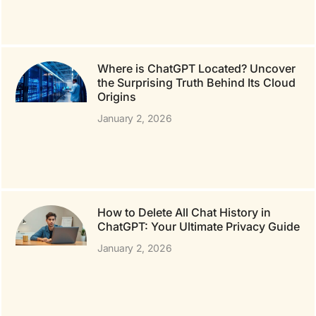
Where is ChatGPT Located? Uncover
the Surprising Truth Behind Its Cloud
Origins
January 2, 2026
How to Delete All Chat History in
ChatGPT: Your Ultimate Privacy Guide
January 2, 2026