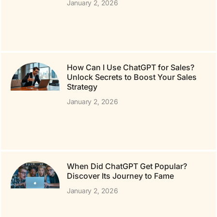
January 2, 2026
How Can I Use ChatGPT for Sales?
Unlock Secrets to Boost Your Sales
Strategy
January 2, 2026
When Did ChatGPT Get Popular?
Discover Its Journey to Fame
January 2, 2026