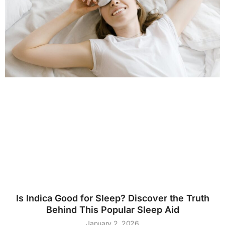
Is Indica Good for Sleep? Discover the Truth
Behind This Popular Sleep Aid
January 2, 2026