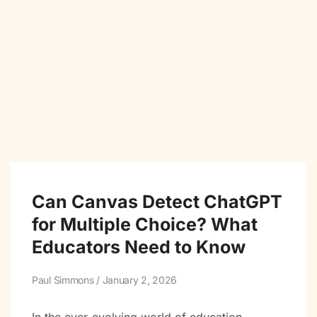
Can Canvas Detect ChatGPT
for Multiple Choice? What
Educators Need to Know
Paul Simmons
January 2, 2026