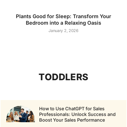
Plants Good for Sleep: Transform Your
Bedroom into a Relaxing Oasis
January 2, 2026
TODDLERS
How to Use ChatGPT for Sales
Professionals: Unlock Success and
Boost Your Sales Performance