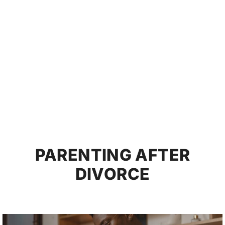
PARENTING AFTER
DIVORCE