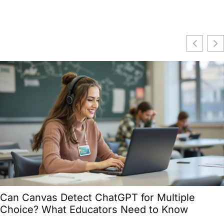
Can Canvas Detect ChatGPT for Multiple
Choice? What Educators Need to Know