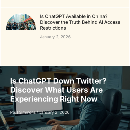
Is ChatGPT Available in China?
Discover the Truth Behind AI Access
Restrictions
January 2, 2026
Is ChatGPT Down Twitter?
Discover What Users Are
Experiencing Right Now
Paul Simmons
January 2, 2026