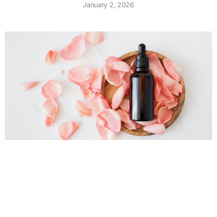
January 2, 2026