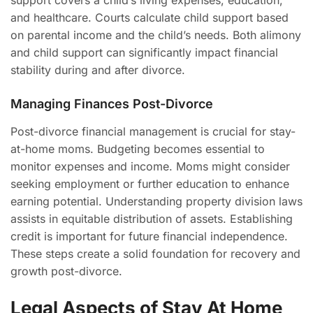
support covers a child’s living expenses, education,
and healthcare. Courts calculate child support based
on parental income and the child’s needs. Both alimony
and child support can significantly impact financial
stability during and after divorce.
Managing Finances Post-Divorce
Post-divorce financial management is crucial for stay-
at-home moms. Budgeting becomes essential to
monitor expenses and income. Moms might consider
seeking employment or further education to enhance
earning potential. Understanding property division laws
assists in equitable distribution of assets. Establishing
credit is important for future financial independence.
These steps create a solid foundation for recovery and
growth post-divorce.
Legal Aspects of Stay At Home