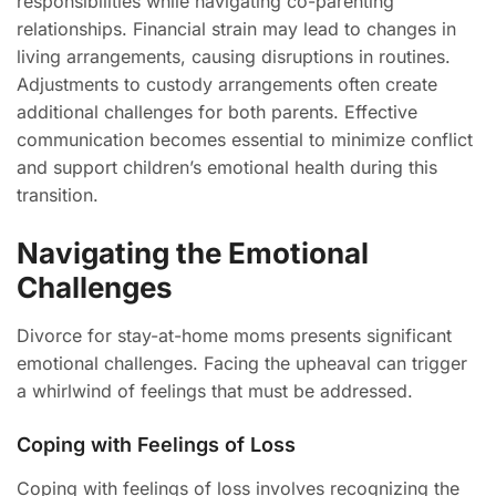
responsibilities while navigating co-parenting
relationships. Financial strain may lead to changes in
living arrangements, causing disruptions in routines.
Adjustments to custody arrangements often create
additional challenges for both parents. Effective
communication becomes essential to minimize conflict
and support children’s emotional health during this
transition.
Navigating the Emotional
Challenges
Divorce for stay-at-home moms presents significant
emotional challenges. Facing the upheaval can trigger
a whirlwind of feelings that must be addressed.
Coping with Feelings of Loss
Coping with feelings of loss involves recognizing the