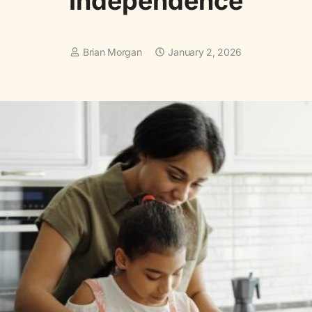
Independence
Brian Morgan
January 2, 2026