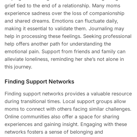
grief tied to the end of a relationship. Many moms
experience sadness over the loss of companionship
and shared dreams. Emotions can fluctuate daily,
making it essential to validate them. Journaling may
help in processing these feelings. Seeking professional
help offers another path for understanding the
emotional pain. Support from friends and family can
alleviate loneliness, reminding her she’s not alone in
this journey.
Finding Support Networks
Finding support networks provides a valuable resource
during transitional times. Local support groups allow
moms to connect with others facing similar challenges.
Online communities also offer a space for sharing
experiences and gaining insight. Engaging with these
networks fosters a sense of belonging and