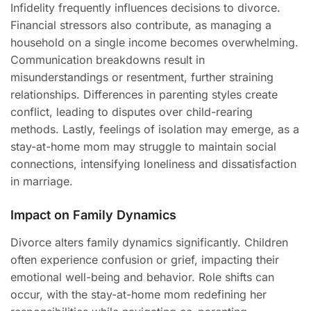
Infidelity frequently influences decisions to divorce.
Financial stressors also contribute, as managing a
household on a single income becomes overwhelming.
Communication breakdowns result in
misunderstandings or resentment, further straining
relationships. Differences in parenting styles create
conflict, leading to disputes over child-rearing
methods. Lastly, feelings of isolation may emerge, as a
stay-at-home mom may struggle to maintain social
connections, intensifying loneliness and dissatisfaction
in marriage.
Impact on Family Dynamics
Divorce alters family dynamics significantly. Children
often experience confusion or grief, impacting their
emotional well-being and behavior. Role shifts can
occur, with the stay-at-home mom redefining her