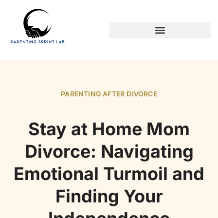
PARENTING AFTER DIVORCE
PARENTING AFTER DIVORCE
Stay at Home Mom
Divorce: Navigating
Emotional Turmoil and
Finding Your