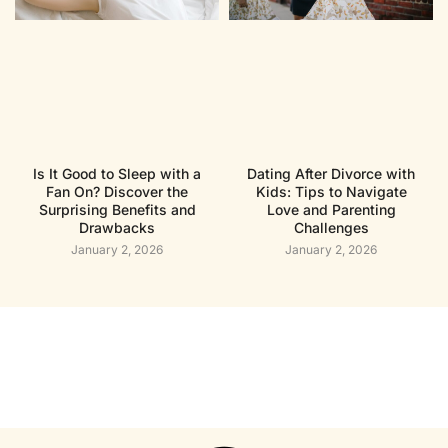
Is It Good to Sleep with a
Dating After Divorce with
Fan On? Discover the
Kids: Tips to Navigate
Surprising Benefits and
Love and Parenting
Drawbacks
Challenges
January 2, 2026
January 2, 2026