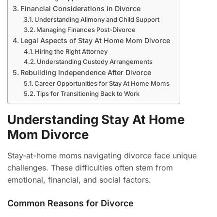
Financial Considerations in Divorce
Understanding Alimony and Child Support
Managing Finances Post-Divorce
Legal Aspects of Stay At Home Mom Divorce
Hiring the Right Attorney
Understanding Custody Arrangements
Rebuilding Independence After Divorce
Career Opportunities for Stay At Home Moms
Tips for Transitioning Back to Work
Understanding Stay At Home
Mom Divorce
Stay-at-home moms navigating divorce face unique
challenges. These difficulties often stem from
emotional, financial, and social factors.
Common Reasons for Divorce