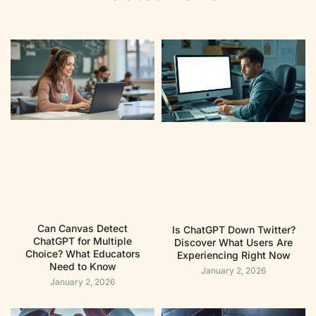
Can Canvas Detect
Is ChatGPT Down Twitter?
ChatGPT for Multiple
Discover What Users Are
Choice? What Educators
Experiencing Right Now
Need to Know
January 2, 2026
January 2, 2026