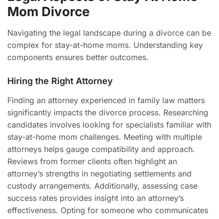
Mom Divorce
Navigating the legal landscape during a divorce can be
complex for stay-at-home moms. Understanding key
components ensures better outcomes.
Hiring the Right Attorney
Finding an attorney experienced in family law matters
significantly impacts the divorce process. Researching
candidates involves looking for specialists familiar with
stay-at-home mom challenges. Meeting with multiple
attorneys helps gauge compatibility and approach.
Reviews from former clients often highlight an
attorney’s strengths in negotiating settlements and
custody arrangements. Additionally, assessing case
success rates provides insight into an attorney’s
effectiveness. Opting for someone who communicates