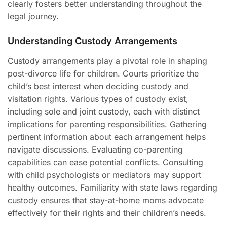
clearly fosters better understanding throughout the
legal journey.
Understanding Custody Arrangements
Custody arrangements play a pivotal role in shaping
post-divorce life for children. Courts prioritize the
child’s best interest when deciding custody and
visitation rights. Various types of custody exist,
including sole and joint custody, each with distinct
implications for parenting responsibilities. Gathering
pertinent information about each arrangement helps
navigate discussions. Evaluating co-parenting
capabilities can ease potential conflicts. Consulting
with child psychologists or mediators may support
healthy outcomes. Familiarity with state laws regarding
custody ensures that stay-at-home moms advocate
effectively for their rights and their children’s needs.