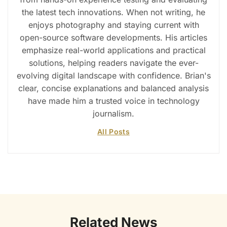
the latest tech innovations. When not writing, he
enjoys photography and staying current with
open-source software developments. His articles
emphasize real-world applications and practical
solutions, helping readers navigate the ever-
evolving digital landscape with confidence. Brian's
clear, concise explanations and balanced analysis
have made him a trusted voice in technology
journalism.
All Posts
Related News