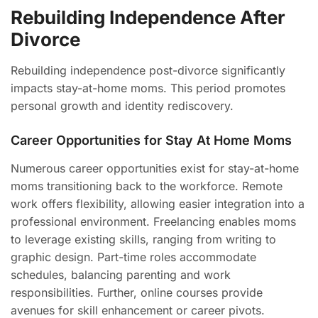
Rebuilding Independence After
Divorce
Rebuilding independence post-divorce significantly
impacts stay-at-home moms. This period promotes
personal growth and identity rediscovery.
Career Opportunities for Stay At Home Moms
Numerous career opportunities exist for stay-at-home
moms transitioning back to the workforce. Remote
work offers flexibility, allowing easier integration into a
professional environment. Freelancing enables moms
to leverage existing skills, ranging from writing to
graphic design. Part-time roles accommodate
schedules, balancing parenting and work
responsibilities. Further, online courses provide
avenues for skill enhancement or career pivots.