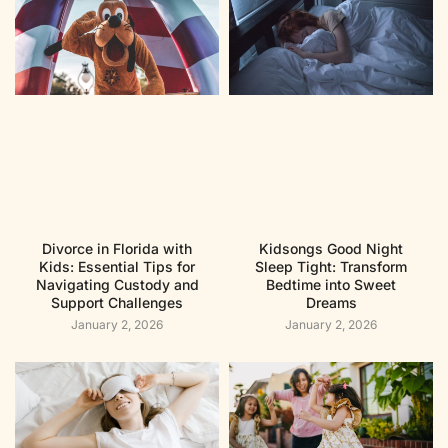
Divorce in Florida with
Kidsongs Good Night
Kids: Essential Tips for
Sleep Tight: Transform
Navigating Custody and
Bedtime into Sweet
Support Challenges
Dreams
January 2, 2026
January 2, 2026