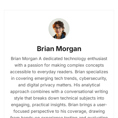
Brian Morgan
Brian Morgan A dedicated technology enthusiast
with a passion for making complex concepts
accessible to everyday readers. Brian specializes
in covering emerging tech trends, cybersecurity,
and digital privacy matters. His analytical
approach combines with a conversational writing
style that breaks down technical subjects into
engaging, practical insights. Brian brings a user-
focused perspective to his coverage, drawing
from hands-on experience testing and evaluating