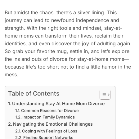
But amidst the chaos, there’s a silver lining. This
journey can lead to newfound independence and
strength. With the right tools and mindset, stay-at-
home moms can transform their lives, reclaim their
identities, and even discover the joy of adulting again.
So grab your favorite mug, settle in, and let’s explore
the ins and outs of divorce for stay-at-home moms—
because life’s too short not to find a little humor in the
mess.
Table of Contents
Understanding Stay At Home Mom Divorce
Common Reasons for Divorce
Impact on Family Dynamics
Navigating the Emotional Challenges
Coping with Feelings of Loss
Finding Support Networks