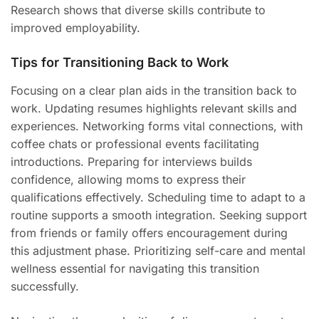
Research shows that diverse skills contribute to
improved employability.
Tips for Transitioning Back to Work
Focusing on a clear plan aids in the transition back to
work. Updating resumes highlights relevant skills and
experiences. Networking forms vital connections, with
coffee chats or professional events facilitating
introductions. Preparing for interviews builds
confidence, allowing moms to express their
qualifications effectively. Scheduling time to adapt to a
routine supports a smooth integration. Seeking support
from friends or family offers encouragement during
this adjustment phase. Prioritizing self-care and mental
wellness essential for navigating this transition
successfully.