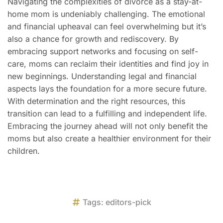
Navigating the complexities of divorce as a stay-at-
home mom is undeniably challenging. The emotional
and financial upheaval can feel overwhelming but it’s
also a chance for growth and rediscovery. By
embracing support networks and focusing on self-
care, moms can reclaim their identities and find joy in
new beginnings. Understanding legal and financial
aspects lays the foundation for a more secure future.
With determination and the right resources, this
transition can lead to a fulfilling and independent life.
Embracing the journey ahead will not only benefit the
moms but also create a healthier environment for their
children.
Tags:
editors-pick