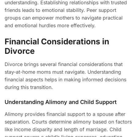
understanding. Establishing relationships with trusted
friends leads to emotional stability. Peer support
groups can empower mothers to navigate practical
and emotional hurdles more effectively.
Financial Considerations in
Divorce
Divorce brings several financial considerations that
stay-at-home moms must navigate. Understanding
financial aspects helps in making informed decisions
during this transition.
Understanding Alimony and Child Support
Alimony provides financial support to a spouse after
separation. Courts determine alimony based on factors
like income disparity and length of marriage. Child