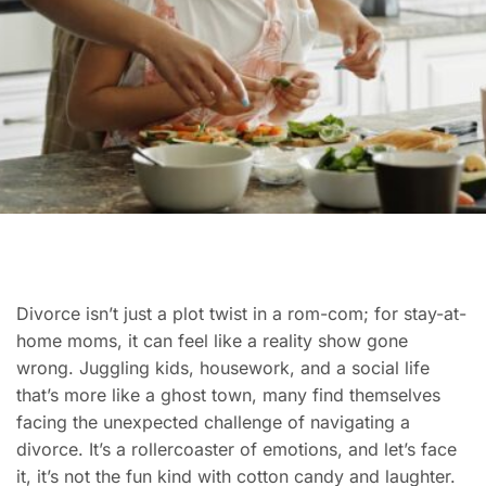
Divorce isn’t just a plot twist in a rom-com; for stay-at-
home moms, it can feel like a reality show gone
wrong. Juggling kids, housework, and a social life
that’s more like a ghost town, many find themselves
facing the unexpected challenge of navigating a
divorce. It’s a rollercoaster of emotions, and let’s face
it, it’s not the fun kind with cotton candy and laughter.